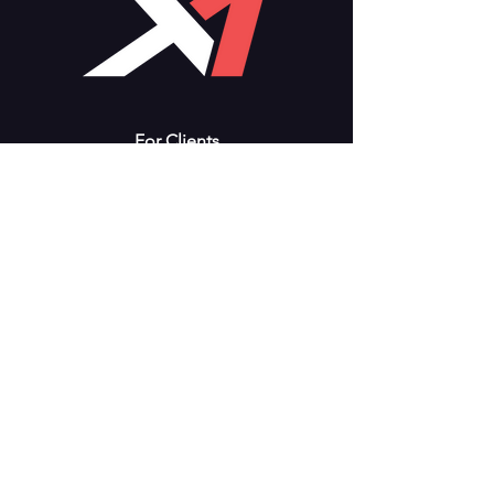
For Clients
Support
Training
Workshops
Consulting
Store
Solutions
Modules
Fuel Management
Accounting
Flight Tracking
Consulting
About X-1