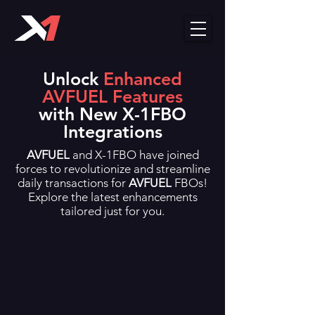
Unlock
Enhanced
AVFUEL
Features
with New X-1FBO
Integrations
AVFUEL
and X-1FBO have joined
forces to revolutionize and streamline
daily transactions for
AVFUEL
FBOs!
Explore the latest enhancements
tailored just for you.