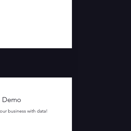
ce Demo
our business with data!