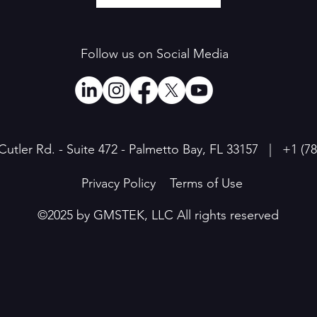
Follow us on Social Media
Cutler Rd. - Suite 472 - Palmetto Bay, FL 33157 | +1
(7
Privacy Policy
Terms of Use
©2025 by GMSTEK, LLC All rights reserved