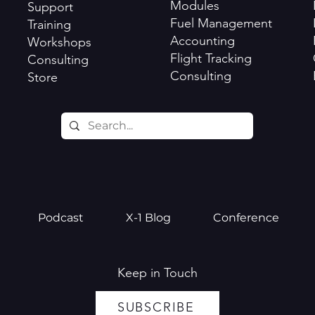
Modules
Support
Fuel Management
Training
Accounting
Workshops
Flight Tracking
Consulting
Consulting
Store
Podcast
X-1 Blog
Conference
Keep in Touch
SUBSCRIBE