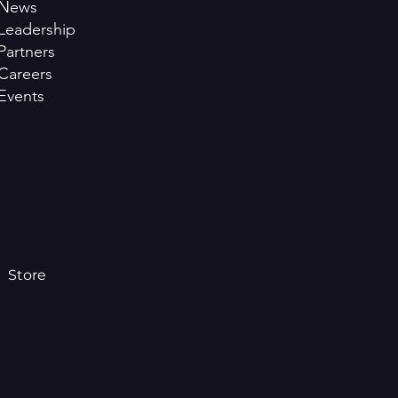
News
Leadership
Partners
Careers
Events
Store