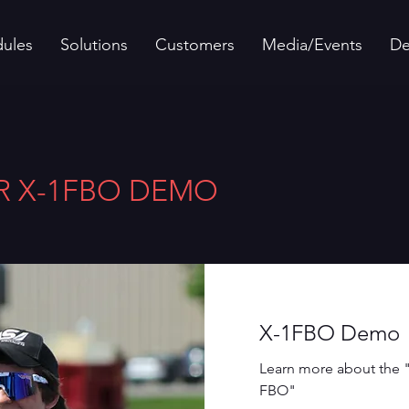
ules
Solutions
Customers
Media/Events
D
R X-1FBO DEMO
X-1FBO Demo
Learn more about the 
FBO"