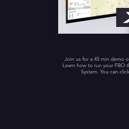
Join us for a 45 min demo o
Learn how to run your FBO 
System. You can clic