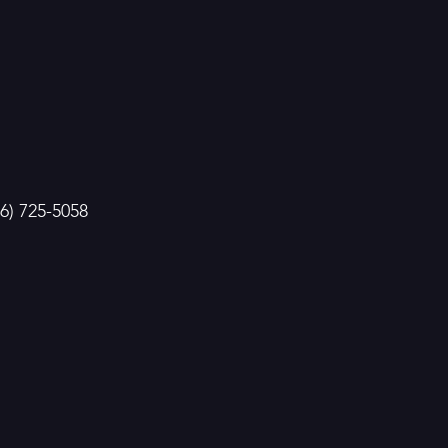
86) 725-5058