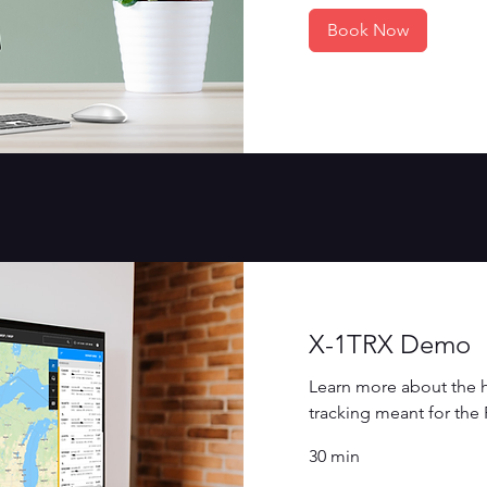
Book Now
X-1TRX Demo
Learn more about the h
tracking meant for the
30 min