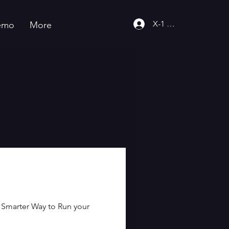
X-1 Community
emo
More
"Smarter Way to Run your