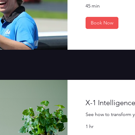
45 min
Book Now
X-1 Intelligen
See how to transform y
1 hr