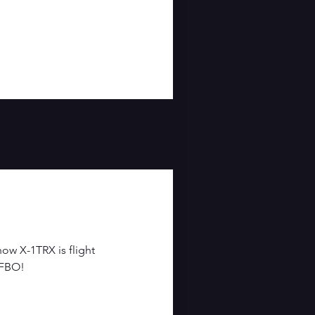
ow X-1TRX is flight
 FBO!