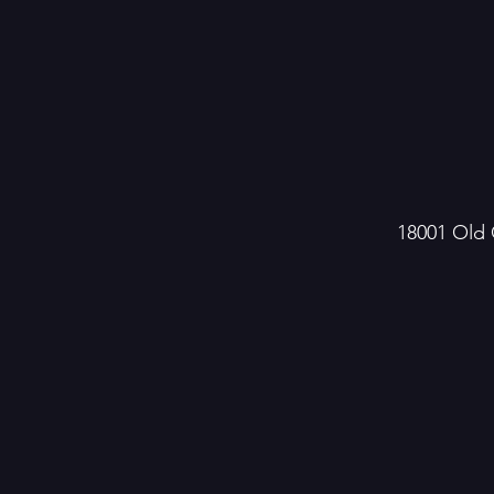
18001 Old 