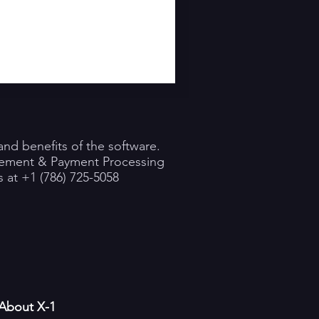
nd benefits of the software.
gement & Payment Processing
 at +1 (786) 725-5058
About X-1