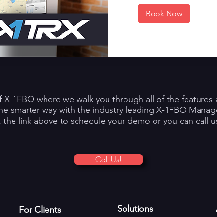
Book Now
f X-1FBO where we walk you through all of the features a
the smarter way with the industry leading X-1FBO Mana
k the link above to schedule your demo or you can call us
Call Us!
Solutions
For Clients