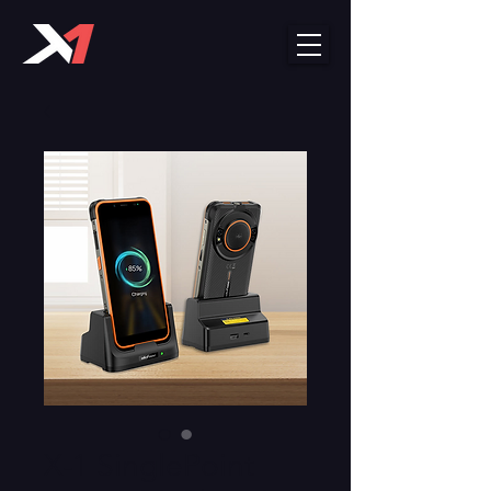
X-1 SinglePoint