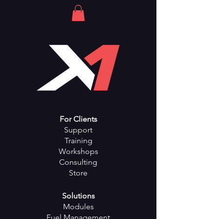
For Clients
Support
Training
Workshops
Consulting
Store
Solutions
Modules
Fuel Management