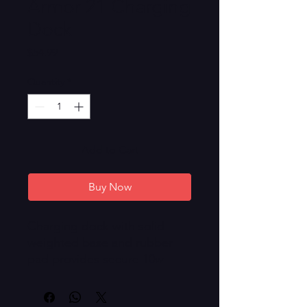
Armor 21 Charging
Dock
Price
$54.99
Quantity
*
Add to Cart
Buy Now
Charging dock with solid
weighted base and rubber
pad provides secure 10w
charging for your Armor 21.