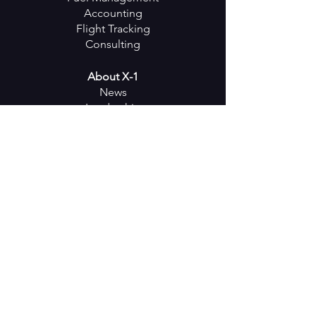
Accounting
Flight Tracking
Consulting
About X-1
News
Leadership
Partners
Careers
Events
Keep in
Touch
SUBSCRIBE
Follow us on Social Media