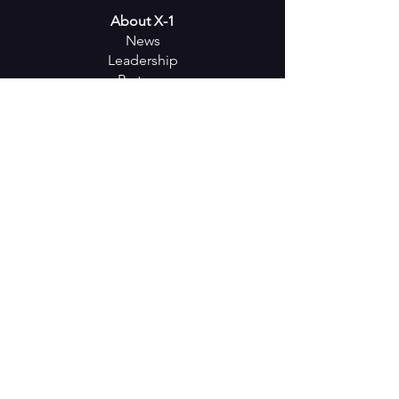
About X-1
News
Leadership
Partners
Careers
Events
Keep in
Touch
SUBSCRIBE
Follow us on Social Media
18001 Old Cutler Rd. - Suite 472 -