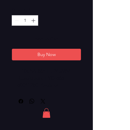
Quantity
*
Add to Cart
Buy Now
L 106*W.86* H. 245MM
Resolution: FYD-868
800*1280 Pixels or
1200*1920 Pixels
Android 8.1 with RAM 1G
and 16G Storage
Battery: Samsung / LG
18650 Li-ion Battery
Fire-Resistant ABS