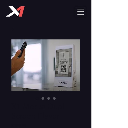
X1 Media Dual
Screen Player
Price
$389.99