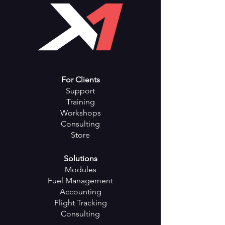
Color: White
Capacity: 20800mAh-
28000mAh
Output: 5V/2.1A
Charging Time: 5-10 hours
Net weight: 1.11kgs
For Clients
Support
Training
Workshops
Consulting
Store
Solutions
Modules
Fuel Management
Accounting
Flight Tracking
Consulting