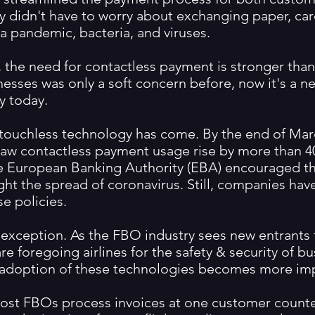
y didn't have to worry about exchanging paper, car
f a pandemic, bacteria, and viruses.
 the need for contactless payment is stronger than 
nesses was only a soft concern before, now it's a ne
y today.
 touchless technology has come. By the end of Mar
aw contactless payment usage rise by more than 4
e European Banking Authority (EBA) encouraged t
ight the spread of coronavirus. Still, companies ha
e policies.
exception. As the FBO industry sees new entrants 
re foregoing airlines for the safety & security of b
e adoption of these technologies becomes more im
ost FBOs process invoices at one customer counte