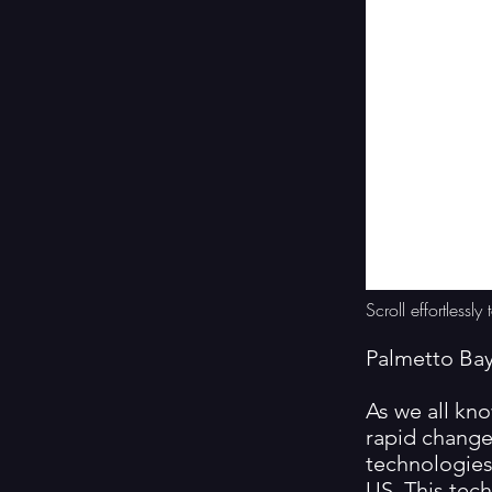
Scroll effortless
Palmetto Ba
As we all kno
rapid change
technologies 
US. This tec