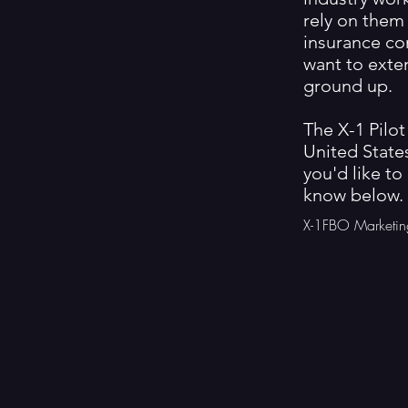
rely on them 
insurance co
want to exte
ground up.
The X-1 Pilot
United States
you'd like to
know below.
X-1FBO Marketin