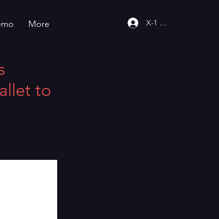
X-1 Community
emo
More
s
llet to