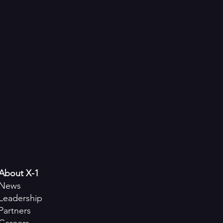
About X-1
News
Leadership
Partners