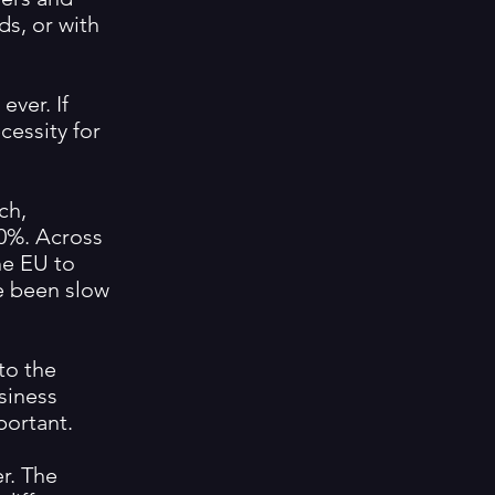
ds, or with
ever. If
cessity for
ch,
0%. Across
he EU to
ve been slow
to the
usiness
portant.
r. The