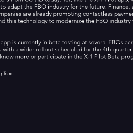
to adapt the FBO industry for the future. Finance, 
mpanies are already promoting contactless payme
nd this technology to modernize the FBO industry 
 app is currently in beta testing at several FBOs ac
 with a wider rollout scheduled for the 4th quarter o
 know more or participate in the X-1 Pilot Beta pro
g Team