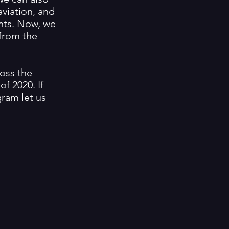
aviation, and
nts. Now, we
from the
ross the
f 2020. If
gram let us