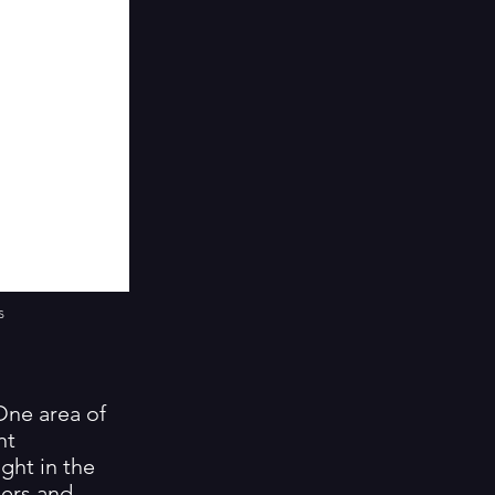
s
 One area of
nt
ight in the
mers and