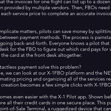
at the invoices for one flight can list up to a dozen
ten provided by multiple vendors. Then, FBOs need
 each service price to complete an accurate invoice
mplicate matters, pilots can save money by splitti
 between payment methods. The process is painstak
going back-and-forth. Everyone knows a pilot that h
desk for the FBO to figure out which card pays for 
t the card at the front desk altogether.
actless payment solve this problem?
e, we can look at our X-1FBO platform and the NE
ating pricing and organizing all of the services re
 creation becomes a few simple clicks with X-1FBO
mes even easier with the X-1 Pilot app. Shown bel
tore all their credit cards in one secure place. This p
oint-of-Sale Terminal, a ruggedized device that ca