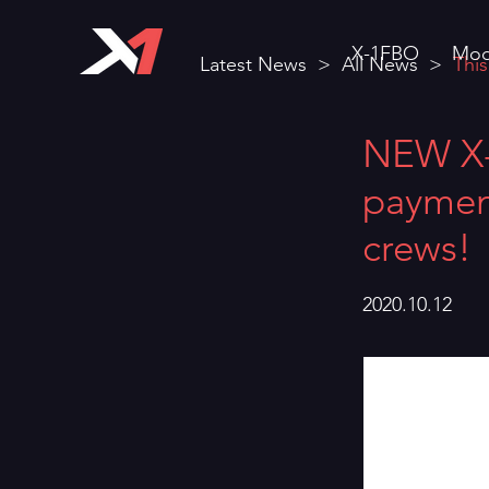
X-1FBO
Mod
Latest News
>
All News
>
This
NEW X-1
payment
crews!
2020.10.12