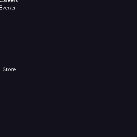
Careers
Events
Store