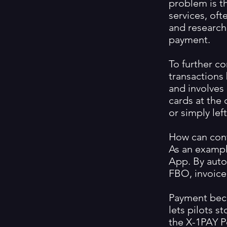
problem is th
services, of
and research
payment.
To further co
transactions
and involves 
cards at the 
or simply lef
How can cont
As an exampl
App. By autom
FBO, invoice
Payment beco
lets pilots s
the X-1PAY P