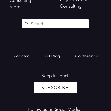
Flight Tracking
Consulting
Consulting
Store
Podcast
X-1 Blog
Conference
Keep in Touch
SUBSCRIBE
Follow us on Social Media