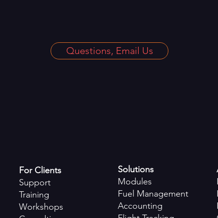
Questions, Email Us
Solutions
For Clients
Modules
Support
Fuel Management
Training
Accounting
Workshops