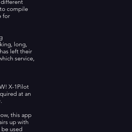
 different
 to compile
 for
ng
ing, long,
as left their
which service,
W! X-1Pilot
quired at an
.
ow, this app
airs up with
n be used