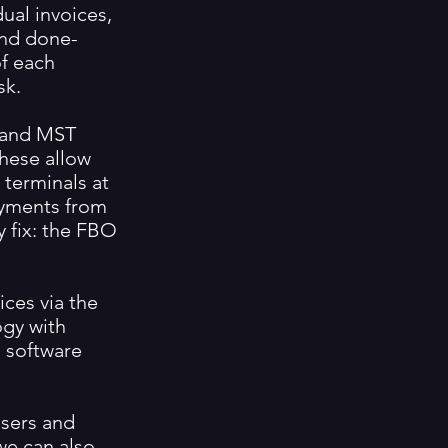
ual invoices,
and done-
of each
sk.
C and MST
these allow
 terminals at
payments from
sy fix: the FBO
ices via the
ogy with
 software
users and
we can also