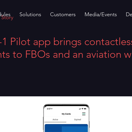
ules
Solutions
Customers
Media/Events
D
 Story
 Pilot app brings contactles
s to FBOs and an aviation wa