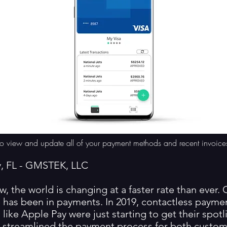
ly to view and update all of your payment methods and recent invoice
y, FL - GMSTEK, LLC
w, the world is changing at a faster rate than ever.
 has been in payments. In 2019, contactless payme
like Apple Pay were just starting to get their spotl
h streamlined the payment process for both custo