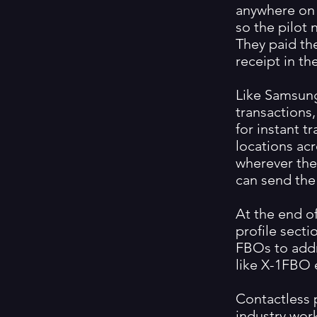
anywhere on 
so the pilot
They paid the
receipt in t
Like Samsung
transactions
for instant t
locations acr
wherever they
can send the 
At the end of
profile secti
FBOs to add
like X-1FBO 
Contactless 
industry work