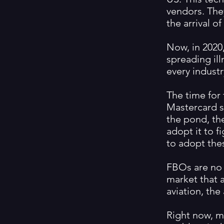
vendors. The
the arrival o
Now, in 2020,
spreading ill
every industr
The time for
Mastercard s
the pond, th
adopt it to f
to adopt thes
FBOs are no 
market that a
aviation, th
Right now, m