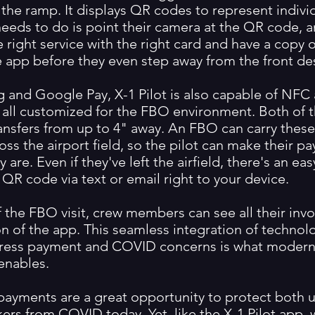
the ramp. It displays QR codes to represent individ
 needs to do is point their camera at the QR code, 
 right service with the right card and have a copy 
he app before they even step away from the front de
 and Google Pay, X-1 Pilot is also capable of NF
, all customized for the FBO environment. Both of 
ransfers from up to 4" away. An FBO can carry these
oss the airport field, so the pilot can make their 
 are. Even if they've left the airfield, there's an ea
QR code via text or email right to your device.
 the FBO visit, crew members can see all their invo
on of the app. This seamless integration of technol
ress payment and COVID concerns is what modern
enables.
payments are a great opportunity to protect both 
ers from COVID today. Yet, like the X-1 Pilot app, 