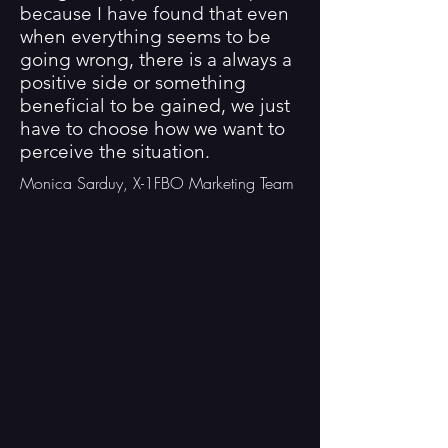
because I have found that even
when everything seems to be
going wrong, there is a always a
positive side or something
beneficial to be gained, we just
have to choose how we want to
perceive the situation.
Monica Sarduy, X-1FBO Marketing Team