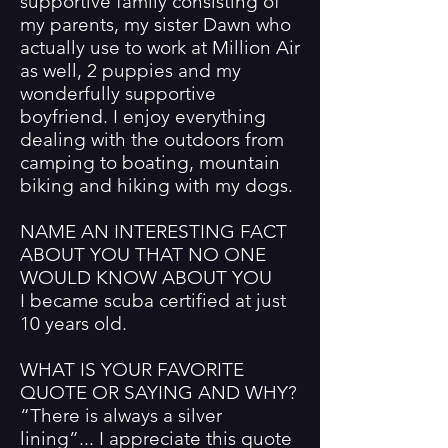
supportive family consisting of
my parents, my sister Dawn who
actually use to work at Million Air
as well, 2 puppies and my
wonderfully supportive
boyfriend. I enjoy everything
dealing with the outdoors from
camping to boating, mountain
biking and hiking with my dogs.
NAME AN INTERESTING FACT
ABOUT YOU THAT NO ONE
WOULD KNOW ABOUT YOU
I became scuba certified at just
10 years old.
WHAT IS YOUR FAVORITE
QUOTE OR SAYING AND WHY?
“There is always a silver
lining”... I appreciate this quote