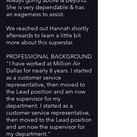
Always going above & beyond.
She is very dependable & has
an eagerness to assist.
We reached out Hannah shortly
afterwards to learn a little bit
more about this superstar.
PROFESSIONAL BACKGROUND
"I have worked at Million Air
Dallas for nearly 8 years. I started
as a customer service
representative, then moved to
the Lead position and am now
the supervisor for my
department. I started as a
customer service representative,
then moved to the Lead position
and am now the supervisor for
my department."