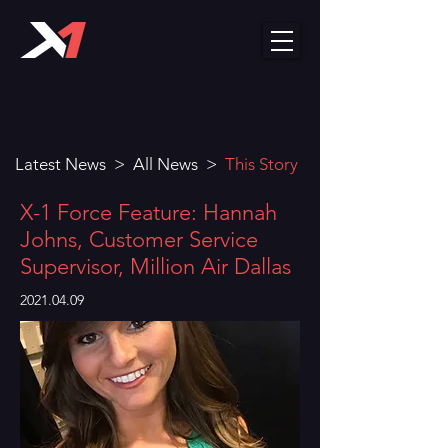
Latest News
>
All News
>
This Story
X-1 Force Feature: Hannah
Johns, Customer Service
Supervisor, Million Air Dallas
2021.04.09