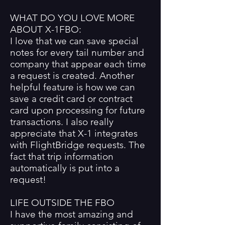
WHAT DO YOU LOVE MORE
ABOUT X-1FBO:
I love that we can save special
notes for every tail number and
company that appear each time
a request is created. Another
helpful feature is how we can
save a credit card or contract
card upon processing for future
transactions. I also really
appreciate that X-1 integrates
with FlightBridge requests. The
fact that trip information
automatically is put into a
request!
LIFE OUTSIDE THE FBO
I have the most amazing and