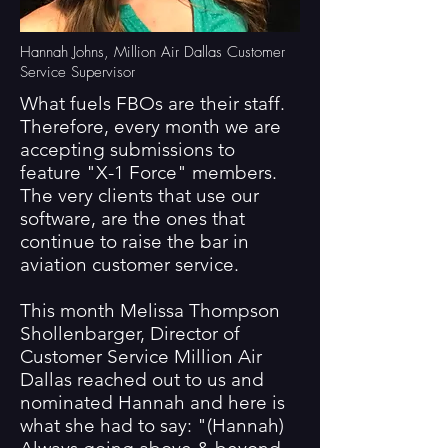
Hannah Johns, Million Air Dallas Customer
Service Supervisor
What fuels FBOs are their staff.
Therefore, every month we are
accepting submissions to
feature "X-1 Force" members.
The very clients that use our
software, are the ones that
continue to raise the bar in
aviation customer service.
This month Melissa Thompson
Shollenbarger, Director of
Customer Service Million Air
Dallas reached out to us and
nominated Hannah and here is
what she had to say: "(Hannah)