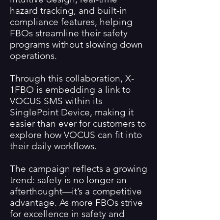
hazard tracking, and built-in
compliance features, helping
FBOs streamline their safety
programs without slowing down
operations.
Through this collaboration, X-
1FBO is embedding a link to
VOCUS SMS within its
SinglePoint Device, making it
easier than ever for customers to
explore how VOCUS can fit into
their daily workflows.
The campaign reflects a growing
trend: safety is no longer an
afterthought—it’s a competitive
advantage. As more FBOs strive
for excellence in safety and