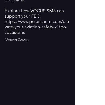
Explore how VOCUS SMS can
support your FBO:
https://www.polarisaero.com/ele
vate-your-aviation-safety-x1fbo-
vocus-sms
Monica Sarduy