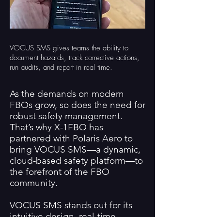
VOCUS SMS gives teams the ability to
document hazards, track corrective actions,
run audits, and report in real time.
As the demands on modern
FBOs grow, so does the need for
robust safety management.
That’s why X-1FBO has
partnered with Polaris Aero to
bring VOCUS SMS—a dynamic,
cloud-based safety platform—to
the forefront of the FBO
community.
VOCUS SMS stands out for its
intuitive design, real-time