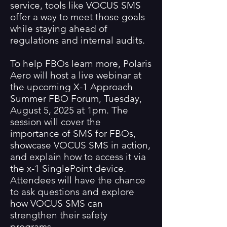
service, tools like VOCUS SMS
offer a way to meet those goals
while staying ahead of
regulations and internal audits.
To help FBOs learn more, Polaris
Aero will host a live webinar at
the upcoming X-1 Approach
Summer FBO Forum, Tuesday,
August 5, 2025 at 1pm. The
session will cover the
importance of SMS for FBOs,
showcase VOCUS SMS in action,
and explain how to access it via
the x-1 SinglePoint device.
Attendees will have the chance
to ask questions and explore
how VOCUS SMS can
strengthen their safety
programs.