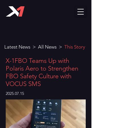
Latest News
>
All News
>
This Story
X-1FBO Teams Up with
Polaris Aero to Strengthen
FBO Safety Culture with
VOCUS SMS
2025.07.15