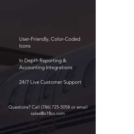
User-Friendly, Color-Coded
Icons
In Depth Reporting &
Accounting Integrations
24/7 Live Customer Support
Questions? Call
(786) 725-5058
or email
sales@x1fbo.com