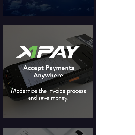
Accept Payments
Anywhere
Modernize the invoice process
and save money.