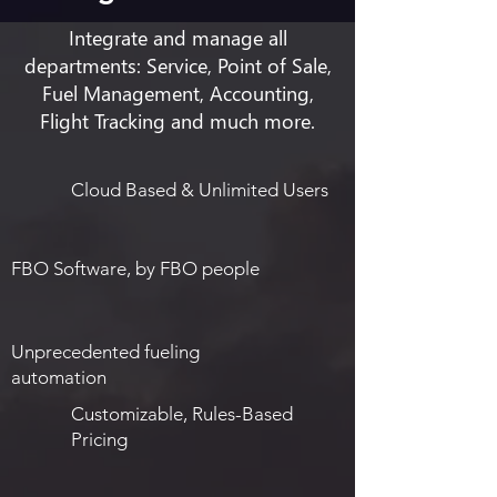
Integrate and manage all
departments: Service, Point of Sale,
Fuel Management, Accounting,
Flight Tracking and much more.
Cloud Based & Unlimited Users
FBO Software, by FBO people
Unprecedented fueling
automation
Customizable, Rules-Based
Pricing