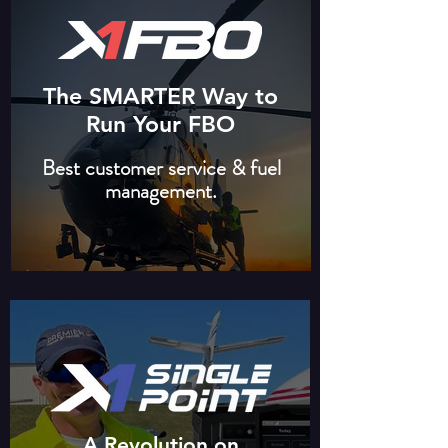
The SMARTER Way to
Run Your FBO
Best customer service & fuel
management.
A Revolution on