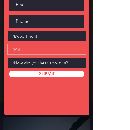
SUBMIT