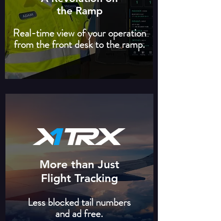
the Ramp
Real-time view of your operation
from the front desk to the ramp.
More than Just
Flight Tracking
Less blocked tail numbers
and ad free.