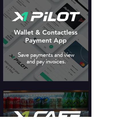
Wallet & Contactless
Payment App
Save payments and view
and pay invoices.