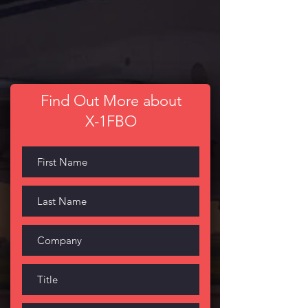
Find Out More about
X-1FBO