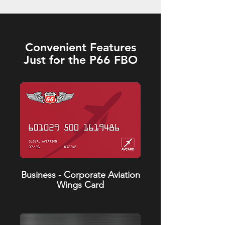
Convenient Features
Just for the P66 FBO
Business - Corporate Aviation
Wings Card