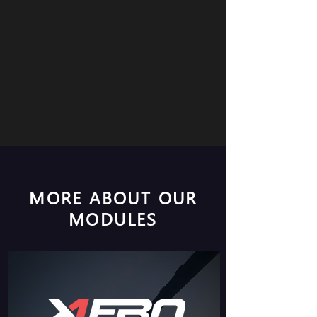
MORE ABOUT OUR
MODULES