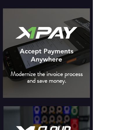
Accept Payments
Anywhere
Modernize the invoice process
and save money.