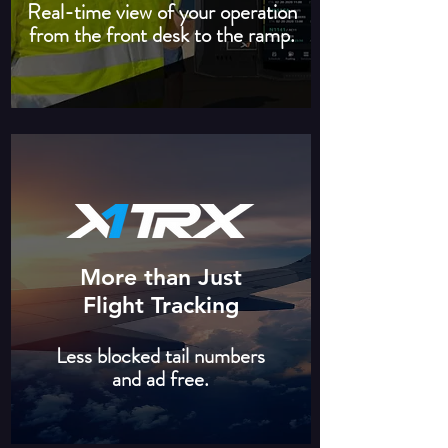
Real-time view of your operation
from the front desk to the ramp.
More than Just
Flight Tracking
Less blocked tail numbers
and ad free.