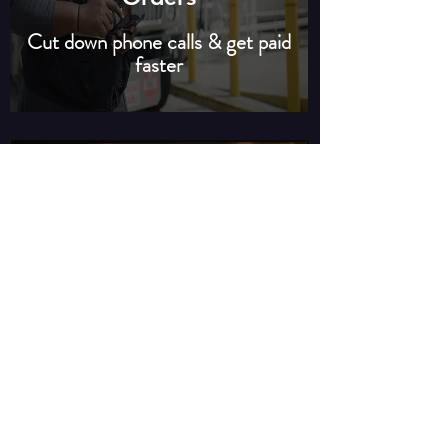
Cut down phone calls & get paid
faster
Premium Customer
Amenities
The best alternative to
vending machines