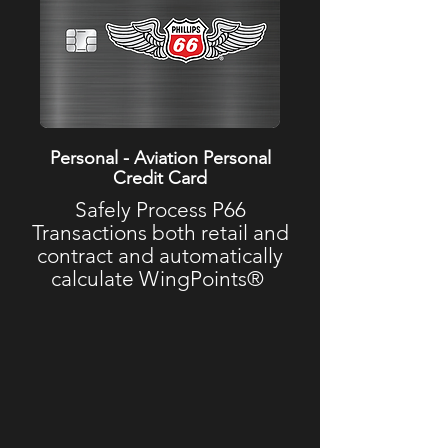
Personal - Aviation Personal
Credit Card
Safely Process P66
Transactions both retail and
contract and automatically
calculate WingPoints®