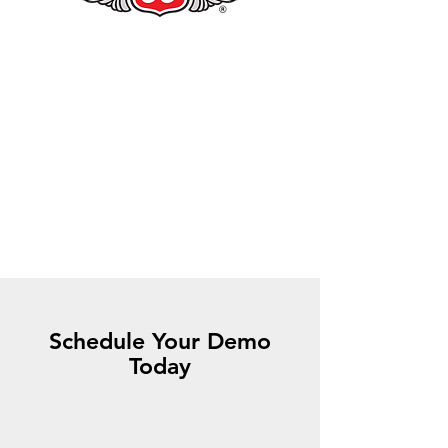
Schedule Your Demo
Today