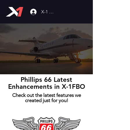
X-1 Community
Phillips 66 Latest
Enhancements in X-1FBO
Check out the latest features we
created just for you!