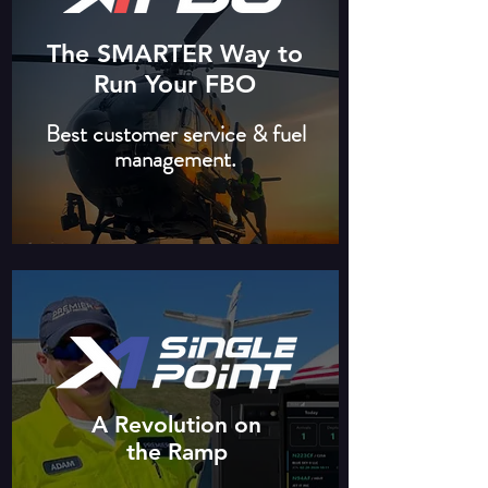
The SMARTER Way to
Run Your FBO
Best customer service & fuel
management.
A Revolution on
the Ramp