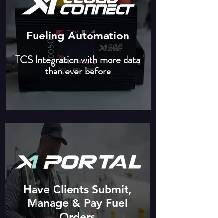
Fueling Automation
TCS Integration with more data
than ever before
Have Clients Submit,
Manage & Pay Fuel
Orders