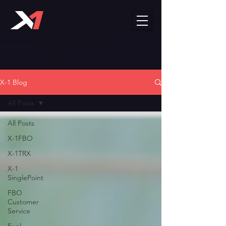
X-1 Blog
All Posts
All Posts
X-1FBO
X-1TRX
X-1
SinglePoint
FBO
Customer
Service